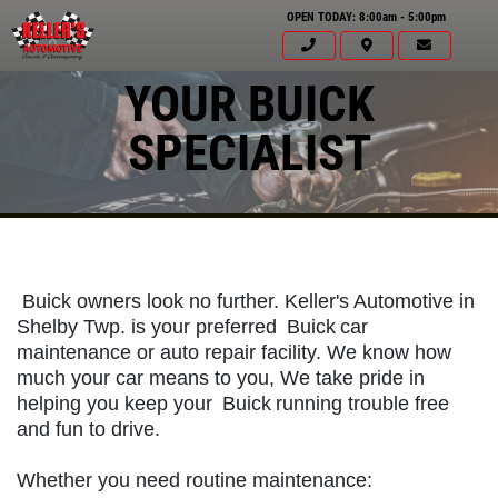
OPEN TODAY: 8:00am - 5:00pm
YOUR BUICK
SPECIALIST
Buick owners look no further. Keller's Automotive in
Shelby Twp. is your preferred
Buick
car
maintenance or auto repair facility. We know how
much your car means to you, We take pride in
helping you keep your
Buick
running trouble free
and fun to drive.
Click for details
HOME
Whether you need routine maintenance: