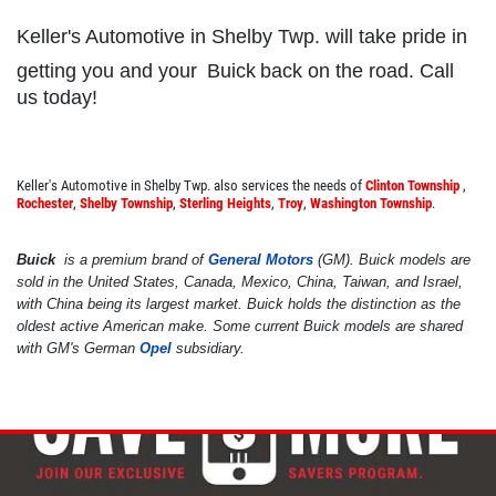
Keller's Automotive in Shelby Twp. will take pride in
getting you and your
Buick
back on the road. Call
SHOCK & STRUT
us today!
Shock & Strut Special, $20 Off Struts or
$10 Off Shocks Per Axle
Keller's Automotive in Shelby Twp. also services the needs of
Clinton Township
,
Rochester
,
Shelby Township
,
Sterling Heights
,
Troy
,
Washington Township
.
Click for details
Buick
is a premium brand of
General Motors
(GM). Buick models are
Click for details
sold in the United States, Canada, Mexico, China, Taiwan, and Israel,
with China being its largest market. Buick holds the distinction as the
oldest active American make. Some current Buick models are shared
with GM's German
Opel
subsidiary.
POWER STEERING FLUID
$10 OFF Service
Click for details