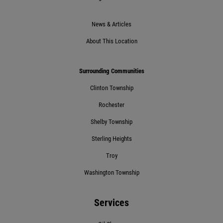
Click for details
News & Articles
About This Location
Click for details
Surrounding Communities
Clinton Township
POT HOLE SPECIAL
Rochester
$10 Off 4-Wheel Alignment
Shelby Township
Sterling Heights
Click for details
Troy
Click for details
Washington Township
Services
BG FLUID SERVICE