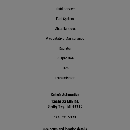
Fluid Service
Fuel System
Miscellaneous
Preventative Maintenance
Radiator
Suspension
Tires
Transmission
Keller's Automotive
13048 23 Mile Rd.
Shelby Twp., MI 48315
586.731.5378
See hours and location details