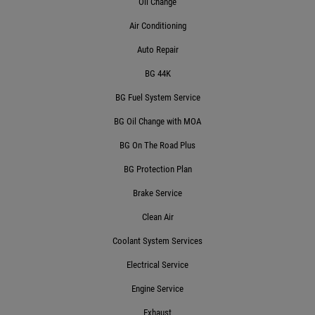
Oil Change
$10 OFF Transmission Service
Air Conditioning
Auto Repair
Click for details
BG 44K
BG Fuel System Service
BG Oil Change with MOA
BG On The Road Plus
BG Protection Plan
Brake Service
Clean Air
Coolant System Services
Electrical Service
Engine Service
Exhaust