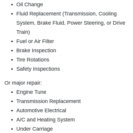
ABOUT US
Oil Change
LABOR OFFER
SERVICES
Fluid Replacement (Transmission, Cooling
EMPLOYMENT
System, Brake Fluid, Power Steering, or Drive
10% Off Labor
Train)
GALLERY
Fuel or Air Filter
Click for details
REVIEWS
Brake Inspection
NEWS & ARTICLES
Click for details
Tire Rotations
CONTACT US
Safety Inspections
WIN A
$50 GIFT CARD
Or major repair:
A/C RECHARGE
Engine Tune
$10 OFF
CLICK HERE TO REGISTER TO WIN
Transmission Replacement
Automotive Electrical
Click for details
A/C and Heating System
Under Carriage
Click for details