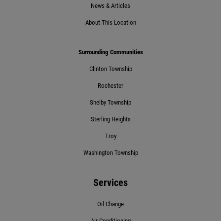
News & Articles
About This Location
BRAKE FLUSH
Surrounding Communities
$10 OFF BG Brake System Flush
Clinton Township
Rochester
Click for details
Shelby Township
Sterling Heights
Click for details
Troy
Washington Township
10 OFF
$
Services
BG Coolant System Flush
Oil Change
Click for details
Air Conditioning