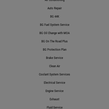
Auto Repair
Click for details
BG 44K
BG Fuel System Service
POT HOLE SPECIAL
BG Oil Change with MOA
BG On The Road Plus
$10 Off 4-Wheel Alignment
BG Protection Plan
Brake Service
Click for details
Clean Air
Click for details
Coolant System Services
Electrical Service
Engine Service
BG FLUID SERVICE
Exhaust
$10 OFF Transmission Service
Fluid Service