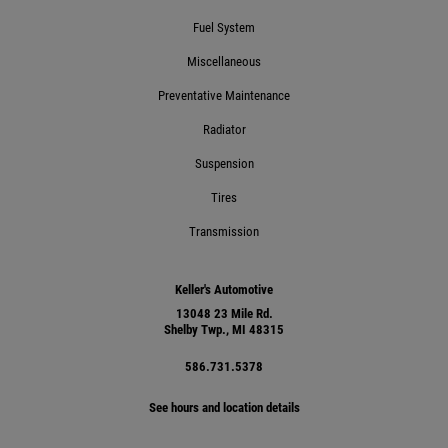
Fuel System
Click for details
Miscellaneous
Preventative Maintenance
Radiator
Suspension
Tires
Transmission
Keller's Automotive
13048 23 Mile Rd.
Shelby Twp., MI 48315
586.731.5378
See hours and location details